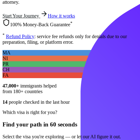
attorney.
Start Your Journey
How it works
*
100% Money-Back Guarantee
*
Refund Policy
: service fee refunds only for denials due to our
preparation, filing, or platform error.
MA
NI
PR
CH
FA
47,000+
immigrants helped
from 180+ countries
14
people checked in the last hour
Which visa is right for you?
Find your path in 60 seconds
Select the visa you're exploring — or let our AI figure it out.