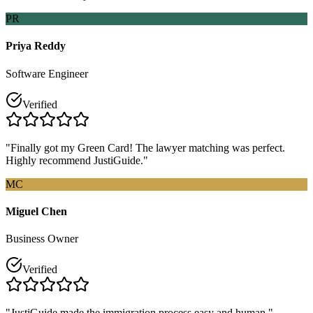
PR
Priya Reddy
Software Engineer
Verified
"Finally got my Green Card! The lawyer matching was perfect.
Highly recommend JustiGuide."
MC
Miguel Chen
Business Owner
Verified
"JustiGuide made the immigration process easy and human."