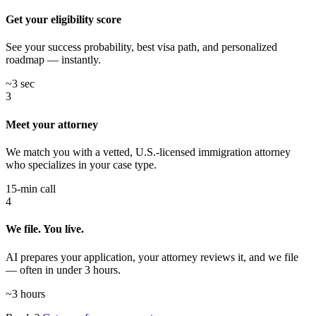
Get your eligibility score
See your success probability, best visa path, and personalized
roadmap — instantly.
~3 sec
3
Meet your attorney
We match you with a vetted, U.S.-licensed immigration attorney
who specializes in your case type.
15-min call
4
We file. You live.
AI prepares your application, your attorney reviews it, and we file
— often in under 3 hours.
~3 hours