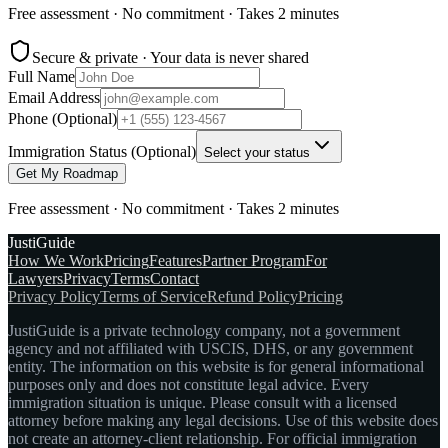
Free assessment · No commitment · Takes 2 minutes
Secure & private · Your data is never shared
Full Name
Email Address
Phone (Optional)
Immigration Status (Optional)
Select your status
Get My Roadmap
Free assessment · No commitment · Takes 2 minutes
JustiGuide
How We Work
Pricing
Features
Partner Program
For
Lawyers
Privacy
Terms
Contact
Privacy Policy
Terms of Service
Refund Policy
Pricing
JustiGuide is a private technology company, not a government
agency and not affiliated with USCIS, DHS, or any government
entity. The information on this website is for general informational
purposes only and does not constitute legal advice. Every
immigration situation is unique. Please consult with a licensed
attorney before making any legal decisions. Use of this website does
not create an attorney-client relationship. For official immigration