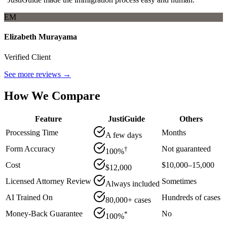
EM
Elizabeth Murayama
Verified Client
See more reviews →
How We Compare
Feature
JustiGuide
Others
Processing Time
Months
A few days
Form Accuracy
Not guaranteed
†
100%
Cost
$10,000–15,000
$12,000
Licensed Attorney Review
Sometimes
Always included
AI Trained On
Hundreds of cases
80,000+ cases
Money-Back Guarantee
No
*
100%