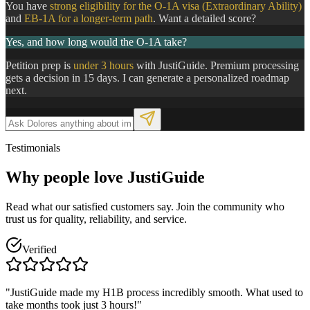
You have
strong eligibility for the O-1A visa (Extraordinary Ability)
and
EB-1A for a longer-term path
. Want a detailed score?
Yes, and how long would the O-1A take?
Petition prep is
under 3 hours
with JustiGuide. Premium processing
gets a decision in 15 days. I can generate a personalized roadmap
next.
Testimonials
Why people
love
JustiGuide
Read what our satisfied customers say. Join the community who
trust us for quality, reliability, and service.
Verified
"JustiGuide made my H1B process incredibly smooth. What used to
take months took just 3 hours!"