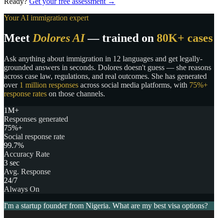
Ready?
Get your free assessment →
Your AI immigration expert
Meet
Dolores AI
— trained on
80K+ cases
Ask anything about immigration in 12 languages and get legally-
grounded answers in seconds. Dolores doesn't guess — she reasons
across case law, regulations, and real outcomes. She has generated
over
1 million responses
across social media platforms, with
75%+
response rates
on those channels.
1M+
Responses generated
75%+
Social response rate
99.7%
Accuracy Rate
3 sec
Avg. Response
24/7
Always On
I'm a startup founder from Nigeria. What are my best visa options?