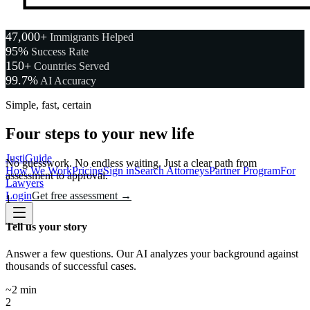
47,000+
Immigrants Helped
95%
Success Rate
150+
Countries Served
99.7%
AI Accuracy
Simple, fast, certain
Four steps to your new life
JustiGuide
No guesswork. No endless waiting. Just a clear path from
How We Work
Pricing
Sign in
Search Attorneys
Partner Program
For
assessment to approval.
Lawyers
Login
Get free assessment →
1
Tell us your story
Answer a few questions. Our AI analyzes your background against
thousands of successful cases.
~2 min
2