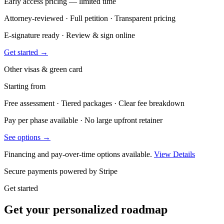
Early access pricing — limited time
Attorney-reviewed · Full petition · Transparent pricing
E-signature ready · Review & sign online
Get started →
Other visas & green card
Starting from
Free assessment · Tiered packages · Clear fee breakdown
Pay per phase available · No large upfront retainer
See options →
Financing and pay-over-time options available.
View Details
Secure payments powered by Stripe
Get started
Get your personalized roadmap