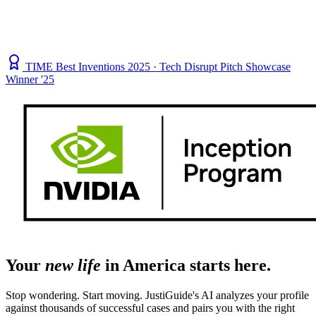
TIME Best Inventions 2025 · Tech Disrupt Pitch Showcase
Winner '25
Your
new life
in America starts here.
Stop wondering. Start moving. JustiGuide's AI analyzes your profile
against thousands of successful cases and pairs you with the right