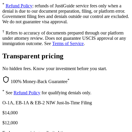
*
Refund Policy
: refunds of JustiGuide service fees only when a
denial is due to our document preparation, filing, or platform error.
Government filing fees and denials outside our control are excluded.
We do not guarantee visa approval.
†
Refers to accuracy of documents prepared through our platform
under attorney review. Does not guarantee USCIS approval or any
immigration outcome. See
Terms of Service
.
Transparent pricing
No hidden fees. Know your investment before you start.
*
100% Money-Back Guarantee
*
See
Refund Policy
for qualifying denials only.
O-1A, EB-1A & EB-2 NIW Just-In-Time Filing
$14,000
$12,000