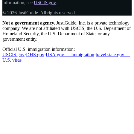
information, see
USCIS.gov
.
© 2026 JustiGuide. All rights reserved.
Not a government agency.
JustiGuide, Inc. is a private technology
company. We are not affiliated with USCIS, the U.S. Department of
Homeland Security, the U.S. Department of State, or any
government entity.
Official U.S. immigration information:
USCIS.gov
·
DHS.gov
·
USA.gov — Immigration
·
travel.state.gov —
U.S. visas