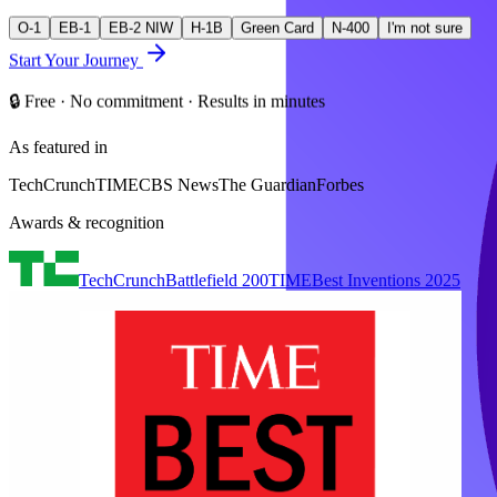
O-1
EB-1
EB-2 NIW
H-1B
Green Card
N-400
I'm not sure
Start Your Journey
🔒 Free · No commitment · Results in minutes
As featured in
TechCrunch
TIME
CBS News
The Guardian
Forbes
Awards & recognition
TechCrunch
Battlefield 200
TIME
Best Inventions 2025